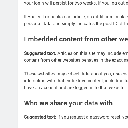
your login will persist for two weeks. If you log out
If you edit or publish an article, an additional cook
personal data and simply indicates the post ID of the 
Embedded content from other we
Suggested text:
Articles on this site may include e
content from other websites behaves in the exact sam
These websites may collect data about you, use cook
interaction with that embedded content, including t
have an account and are logged in to that website.
Who we share your data with
Suggested text:
If you request a password reset, you