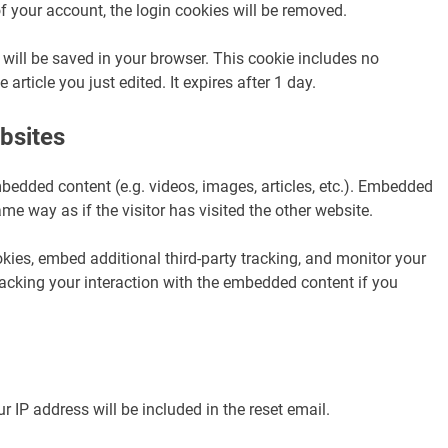
 of your account, the login cookies will be removed.
ie will be saved in your browser. This cookie includes no
article you just edited. It expires after 1 day.
bsites
mbedded content (e.g. videos, images, articles, etc.). Embedded
e way as if the visitor has visited the other website.
ies, embed additional third-party tracking, and monitor your
racking your interaction with the embedded content if you
r IP address will be included in the reset email.