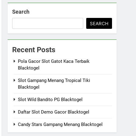
Search
SEARCH
Recent Posts
Pola Gacor Slot Gatot Kaca Terbaik
Blacktogel
Slot Gampang Menang Tropical Tiki
Blacktogel
Slot Wild Bandito PG Blacktogel
Daftar Slot Demo Gacor Blacktogel
Candy Stars Gampang Menang Blacktogel