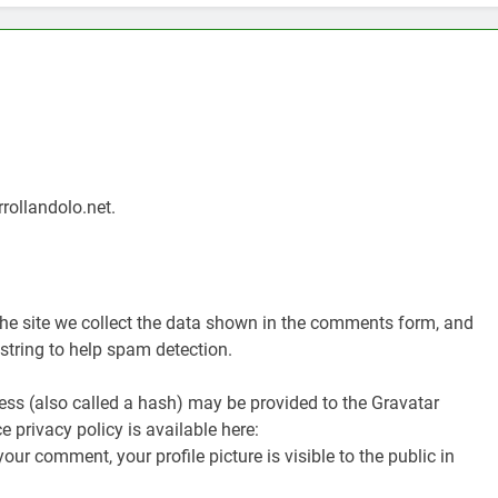
rrollandolo.net.
he site we collect the data shown in the comments form, and
 string to help spam detection.
ss (also called a hash) may be provided to the Gravatar
ce privacy policy is available here:
ur comment, your profile picture is visible to the public in