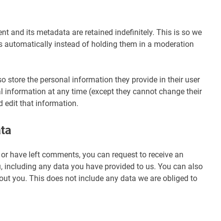
 and its metadata are retained indefinitely. This is so we
automatically instead of holding them in a moderation
lso store the personal information they provide in their user
onal information at any time (except they cannot change their
 edit that information.
ata
, or have left comments, you can request to receive an
u, including any data you have provided to us. You can also
out you. This does not include any data we are obliged to