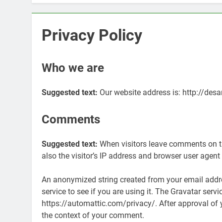
Privacy Policy
Who we are
Suggested text:
Our website address is: http://desa
Comments
Suggested text:
When visitors leave comments on t
also the visitor’s IP address and browser user agent
An anonymized string created from your email addre
service to see if you are using it. The Gravatar servi
https://automattic.com/privacy/. After approval of yo
the context of your comment.