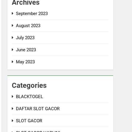
Archives
September 2023
August 2023
July 2023
June 2023
May 2023
Categories
BLACKTOGEL
DAFTAR SLOT GACOR
SLOT GACOR