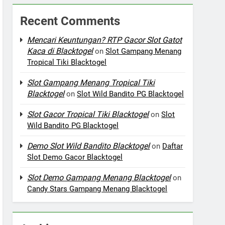
Recent Comments
Mencari Keuntungan? RTP Gacor Slot Gatot
Kaca di Blacktogel
on
Slot Gampang Menang
Tropical Tiki Blacktogel
Slot Gampang Menang Tropical Tiki
Blacktogel
on
Slot Wild Bandito PG Blacktogel
Slot Gacor Tropical Tiki Blacktogel
on
Slot
Wild Bandito PG Blacktogel
Demo Slot Wild Bandito Blacktogel
on
Daftar
Slot Demo Gacor Blacktogel
Slot Demo Gampang Menang Blacktogel
on
Candy Stars Gampang Menang Blacktogel