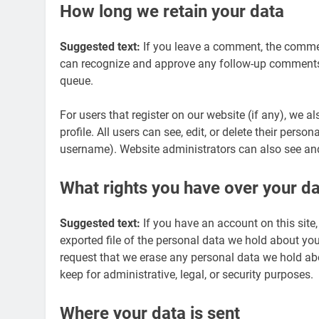
How long we retain your data
Suggested text:
If you leave a comment, the comment
can recognize and approve any follow-up comments 
queue.
For users that register on our website (if any), we a
profile. All users can see, edit, or delete their pers
username). Website administrators can also see and
What rights you have over your d
Suggested text:
If you have an account on this site
exported file of the personal data we hold about yo
request that we erase any personal data we hold ab
keep for administrative, legal, or security purposes.
Where your data is sent