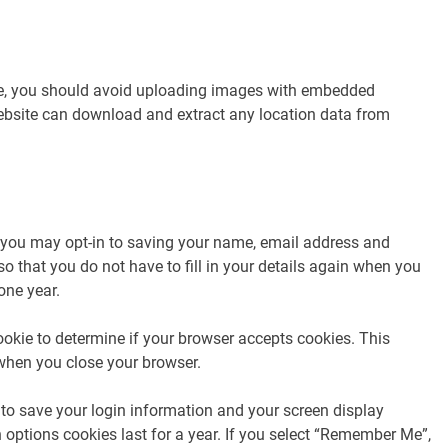
te, you should avoid uploading images with embedded
website can download and extract any location data from
 you may opt-in to saving your name, email address and
o that you do not have to fill in your details again when you
one year.
cookie to determine if your browser accepts cookies. This
when you close your browser.
 to save your login information and your screen display
 options cookies last for a year. If you select “Remember Me”,