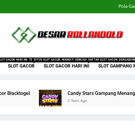
Pola Ga
Slot Gam
LACKTOGEL: Slot Gac
,Daftar Slot Gacor,Slot Gacor Hari Ini ,Slot Gampang Menang, Si
Pola Ga
Dan Daftar Slot G
LOT GACOR HARI INI: TEMUKAN UPDATE TERBARU MENGENAI SLOT GACOR HARI INI. PELUANG MENA
SITUS SLOT GACOR: NIKMATI SENSASI BERMAIN SLOT GACOR DENGAN 
DAFTAR SLOT GACOR: BERGABUNG
SLOT GACOR
SLOT GACOR HARI INI
SLOT GAMPANG
Slot Gam
lacktogel
Candy Stars Gampang Menang Blac
3 Years Ago