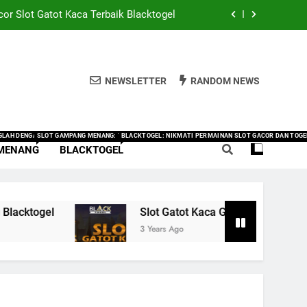
cor Slot Gatot Kaca Terbaik Blacktogel
pang Menang Tropical Tiki Blacktogel
Slot Wild Bandito PG Blacktogel
NEWSLETTER
RANDOM NEWS
Daftar Slot Demo Gacor Blacktogel
or Gampang Menang
tus Slot Gacor, Blacktogel
cor Slot Gatot Kaca Terbaik Blacktogel
acor Hari Ini
NG BESAR HANYA DI SINI!
JACKPOT MENGGIURKAN. DAFTAR SEKARANG UNTUK KESEMPATAN MENANG BESAR!
LAH DENGAN SITUS SLOT TERBAIK DAN NIKMATI PENGALAMAN BERMAIN YANG GACOR DAN SERU.
SLOT GAMPANG MENANG: TEMUKAN RAHASIA SLOT GAMPANG MENANG DI SITUS TERPE
BLACKTOGEL: NIKMATI PERMAINAN SLOT GACOR DAN TOGEL
 MENANG
BLACKTOGEL
pang Menang Tropical Tiki Blacktogel
Slot Wild Bandito PG Blacktogel
ktogel
Slot Gatot Kaca Gampang Menang Blac
Daftar Slot Demo Gacor Blacktogel
3 Years Ago