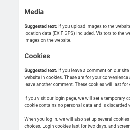
Media
Suggested text:
If you upload images to the websi
location data (EXIF GPS) included. Visitors to the 
images on the website.
Cookies
Suggested text:
If you leave a comment on our site
website in cookies. These are for your convenience s
leave another comment. These cookies will last for 
If you visit our login page, we will set a temporary 
cookie contains no personal data and is discarded 
When you log in, we will also set up several cookies
choices. Login cookies last for two days, and screen