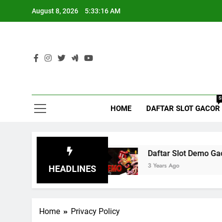
Skip
August 8, 2026
5:33:16 AM
to
content
B
Slot Gacor
S
HOME
DAFTAR SLOT GACOR
ndito PG Blacktogel
Daftar Slot Demo Gacor B
3 Years Ago
HEADLINES
Home
Privacy Policy